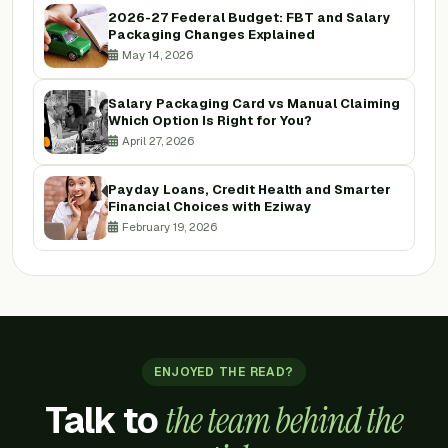
2026-27 Federal Budget: FBT and Salary
Packaging Changes Explained
May 14, 2026
Salary Packaging Card vs Manual Claiming
Which Option Is Right for You?
April 27, 2026
Payday Loans, Credit Health and Smarter
Financial Choices with Eziway
February 19, 2026
ENJOYED THE READ?
Talk to
the team behind the