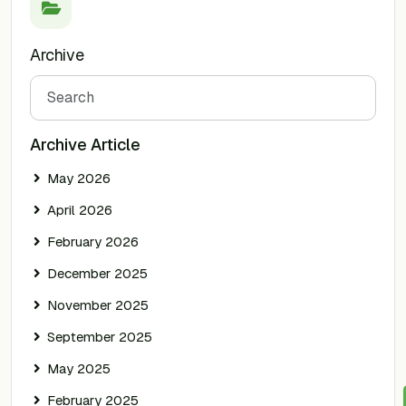
Archive
Search
Archive Article
May 2026
April 2026
February 2026
December 2025
November 2025
September 2025
May 2025
February 2025