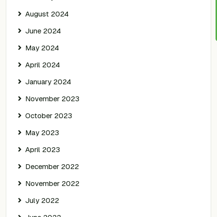
August 2024
June 2024
May 2024
April 2024
January 2024
November 2023
October 2023
May 2023
April 2023
December 2022
November 2022
July 2022