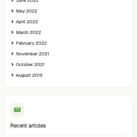
June 2022
May 2022
April 2022
March 2022
February 2022
November 2021
October 2021
August 2019
Recent articles