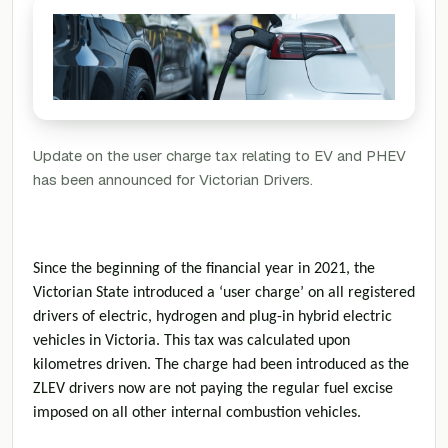
Update on the user charge tax relating to EV and PHEV
has been announced for Victorian Drivers.
Since the beginning of the financial year in 2021, the
Victorian State introduced a ‘user charge’ on all registered
drivers of electric, hydrogen and plug-in hybrid electric
vehicles in Victoria. This tax was calculated upon
kilometres driven. The charge had been introduced as the
ZLEV drivers now are not paying the regular fuel excise
imposed on all other internal combustion vehicles.