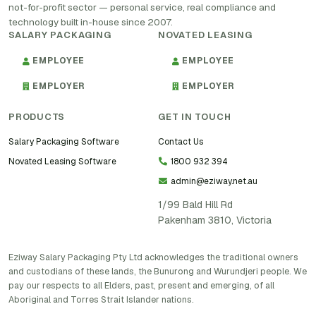
not-for-profit sector — personal service, real compliance and
technology built in-house since 2007.
SALARY PACKAGING
NOVATED LEASING
EMPLOYEE
EMPLOYEE
EMPLOYER
EMPLOYER
PRODUCTS
GET IN TOUCH
Salary Packaging Software
Contact Us
Novated Leasing Software
1800 932 394
admin@eziway.net.au
1/99 Bald Hill Rd
Pakenham 3810, Victoria
Eziway Salary Packaging Pty Ltd acknowledges the traditional owners
and custodians of these lands, the Bunurong and Wurundjeri people. We
pay our respects to all Elders, past, present and emerging, of all
Aboriginal and Torres Strait Islander nations.