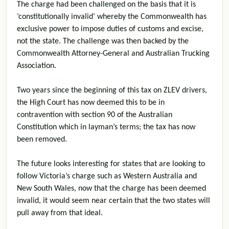
The charge had been challenged on the basis that it is
‘constitutionally invalid’ whereby the Commonwealth has
exclusive power to impose duties of customs and excise,
not the state. The challenge was then backed by the
Commonwealth Attorney-General and Australian Trucking
Association.
Two years since the beginning of this tax on ZLEV drivers,
the High Court has now deemed this to be in
contravention with section 90 of the Australian
Constitution which in layman’s terms; the tax has now
been removed.
The future looks interesting for states that are looking to
follow Victoria’s charge such as Western Australia and
New South Wales, now that the charge has been deemed
invalid, it would seem near certain that the two states will
pull away from that ideal.