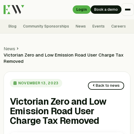
Login
Book a demo
Blog
Community Sponsorships
News
Events
Careers
News
Victorian Zero and Low Emission Road User Charge Tax
Removed
NOVEMBER 13, 2023
Back to news
Victorian Zero and Low
Emission Road User
Charge Tax Removed