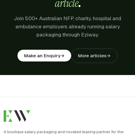
article
.
Join 500+ Australian NFP, charity, hospital and
ambulance employers already running salary
packaging through Eziway.
More articles
→
Make an Enquiry
→
A boutique salary packaging and novated leasing partner for the