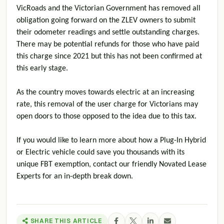
VicRoads and the Victorian Government has removed all
obligation going forward on the ZLEV owners to submit
their odometer readings and settle outstanding charges.
There may be potential refunds for those who have paid
this charge since 2021 but this has not been confirmed at
this early stage.
As the country moves towards electric at an increasing
rate, this removal of the user charge for Victorians may
open doors to those opposed to the idea due to this tax.
If you would like to learn more about how a Plug-In Hybrid
or Electric vehicle could save you thousands with its
unique FBT exemption, contact our friendly Novated Lease
Experts for an in-depth break down.
SHARE THIS ARTICLE