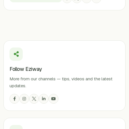
Follow Eziway
More from our channels — tips, videos and the latest
updates.