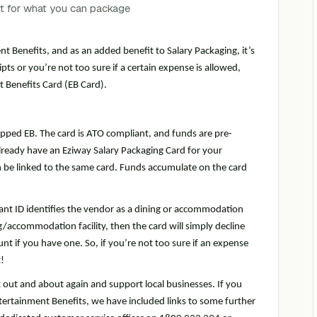
nt Benefits, and as an added benefit to Salary Packaging, it’s
pts or you’re not too sure if a certain expense is allowed,
 Benefits Card (EB Card).
pped EB. The card is ATO compliant, and funds are pre-
u already have an Eziway Salary Packaging Card for your
 be linked to the same card. Funds accumulate on the card
nt ID identifies the vendor as a dining or accommodation
ing/accommodation facility, then the card will simply decline
nt if you have one. So, if you’re not too sure if an expense
!
t out and about again and support local businesses. If you
ertainment Benefits, we have included links to some further