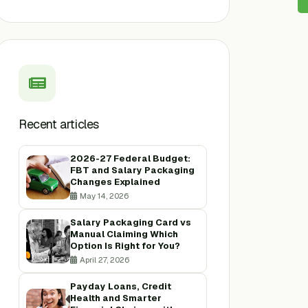
Recent articles
2026-27 Federal Budget:
FBT and Salary Packaging
Changes Explained
May 14, 2026
Salary Packaging Card vs
Manual Claiming Which
Option Is Right for You?
April 27, 2026
Payday Loans, Credit
Health and Smarter