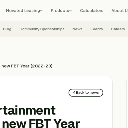
Novated Leasing
Products
Calculators
About U
Blog
Community Sponsorships
News
Events
Careers
he new FBT Year (2022-23)
Back to news
rtainment
e new FBT Year