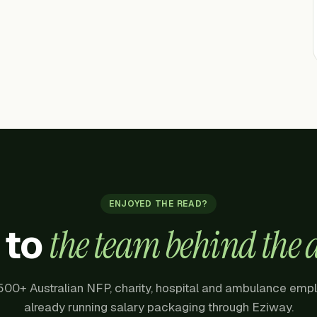
ENJOYED THE READ?
 to
the team behind the a
500+ Australian NFP, charity, hospital and ambulance emp
already running salary packaging through Eziway.