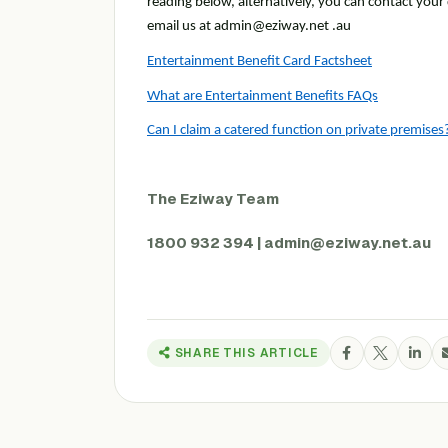
reading below, alternatively, you can contact you
email us at admin@eziway.net .au
Entertainment Benefit Card Factsheet
What are Entertainment Benefits FAQs
Can I claim a catered function on private premise
The Eziway Team
1800 932 394 | admin@eziway.net.au
SHARE THIS ARTICLE