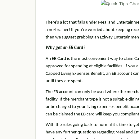
There’s a lot that falls under Meal and Entertainme
a no-brainer! If you’re worried about keeping recei
then we suggest grabbing an Eziway Entertainment
Why get an EB Card?
An EB Card is the most convenient way to claim Ca
approved for spending at eligible facilities. If yo
Capped Living Expenses Benefit, an EB account can
until they are spent.
The EB account can only be used where the mercha
facility. If the merchant type is not a suitable din
or be charged to your living expenses benefit accou
can be claimed the EB card will keep you compliant
With the rules going back to normal it’s time to ge
have any further questions regarding Meal and Ent