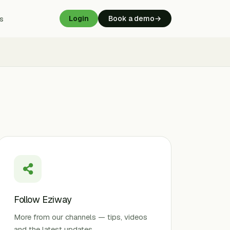
s
Login
Book a demo
→
Follow Eziway
More from our channels — tips, videos
and the latest updates.