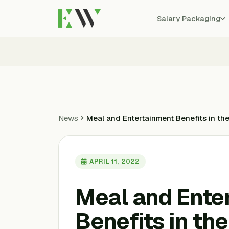
Salary Packaging
News
Meal and Entertainment Benefits in t
APRIL 11, 2022
Meal and Ente
Benefits in th