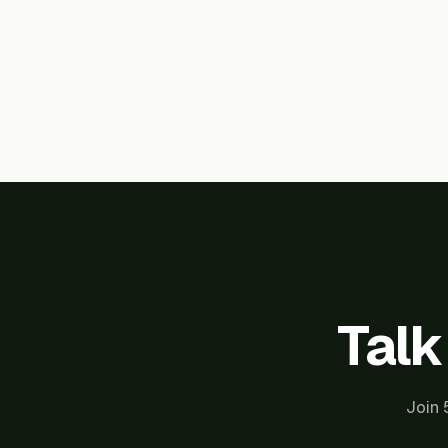
Talk
Join 