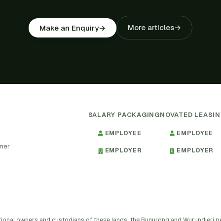
More articles
→
Make an Enquiry
→
SALARY PACKAGING
NOVATED LEASI
EMPLOYEE
EMPLOYEE
tner
EMPLOYER
EMPLOYER
.
tional owners and custodians of these lands, the Bunurong and Wurundjeri 