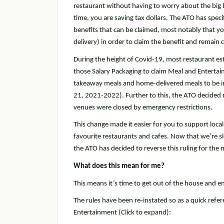
restaurant without having to worry about the big 
time, you are saving tax dollars. The ATO has spec
benefits that can be claimed, most notably that y
delivery) in order to claim the benefit and remain 
During the height of Covid-19, most restaurant est
those Salary Packaging to claim Meal and Entertai
takeaway meals and home-delivered meals to be in
21, 2021-2022). Further to this, the ATO decided
venues were closed by emergency restrictions.
This change made it easier for you to support loc
favourite restaurants and cafes. Now that we’re s
the ATO has decided to reverse this ruling for the
What does this mean for me?
This means it’s time to get out of the house and 
The rules have been re-instated so as a quick refe
Entertainment (Click to expand):