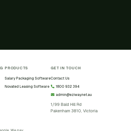
NG
PRODUCTS
GET IN TOUCH
Salary Packaging Software
Contact Us
Novated Leasing Software
1800 932 394
admin@eziway.net.au
1/99 Bald Hill Rd
Pakenham 3810, Victoria
people. We pay