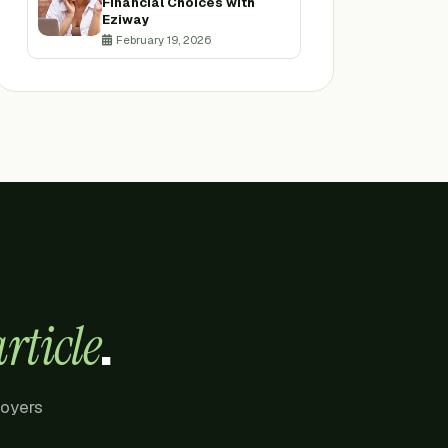
Financial Choices with
Eziway
February 19, 2026
.
rticle
loyers