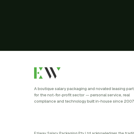
A boutique salary packaging and novated leasing par
for the not-for-profit sector — personal service, real
compliance and technology built in-house since 2007
Eziway Salary Packaging Pty Ltd acknowledges the tradi