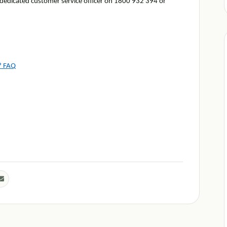
r dedicated customer service officer on 1800 932 394 or
s? FAQ