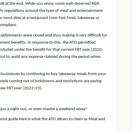
bill at the end. While you enjoy some well-deserved R&R
ific regulations around the type of meal and entertainment
ou must dine at a restaurant (non-fast food, takeaway or
compliant.
ablishments were closed and thus making it very difficult for
nment benefits. In response to this, the ATO permitted
cluded under the benefit for that current FBT year (2020-
 not to audit any expense claimed during the period when
al businesses by continuing to buy takeaway meals from your
lowly coming out of lockdowns and restrictions are easing
 new FBT year (2022-23).
enjoy a night out, or even maybe a weekend away!
rence guide here is what the ATO allows to claim as Meal and