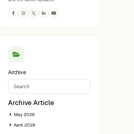
Archive
Search
Archive Article
May 2026
April 2026