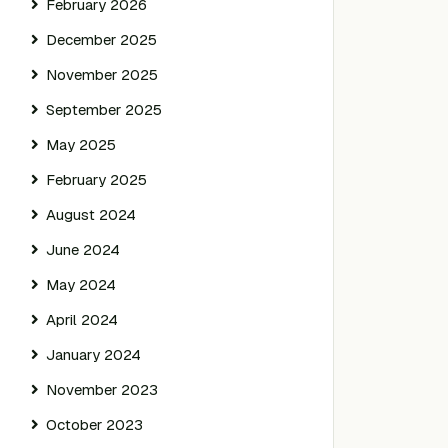
February 2026
December 2025
November 2025
September 2025
May 2025
February 2025
August 2024
June 2024
May 2024
April 2024
January 2024
November 2023
October 2023