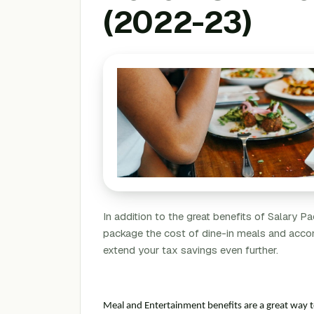
(2022-23)
In addition to the great benefits of Salary 
package the cost of dine-in meals and acco
extend your tax savings even further.
Meal and Entertainment benefits are a great way 