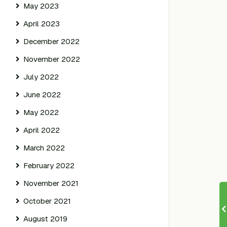
May 2023
April 2023
December 2022
November 2022
July 2022
June 2022
May 2022
April 2022
March 2022
February 2022
November 2021
October 2021
August 2019