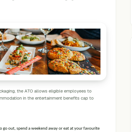
Packaging, the ATO allows eligible employees to
mmodation in the entertainment benefits cap to
to go out, spend a weekend away or eat at your favourite