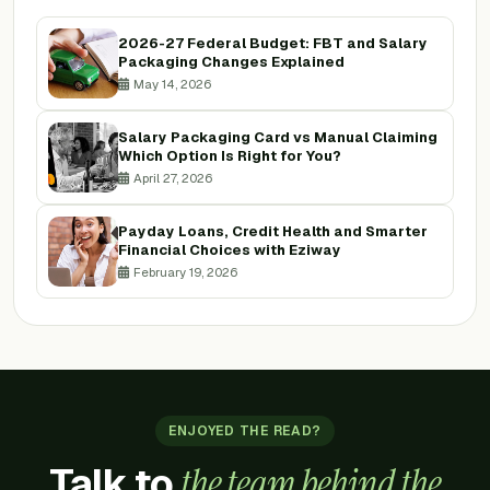
2026-27 Federal Budget: FBT and Salary
Packaging Changes Explained
May 14, 2026
Salary Packaging Card vs Manual Claiming
Which Option Is Right for You?
April 27, 2026
Payday Loans, Credit Health and Smarter
Financial Choices with Eziway
February 19, 2026
ENJOYED THE READ?
Talk to
the team behind the