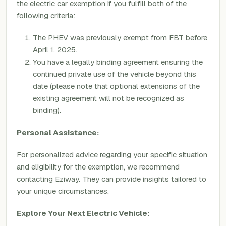
the electric car exemption if you fulfill both of the
following criteria:
The PHEV was previously exempt from FBT before
April 1, 2025.
You have a legally binding agreement ensuring the
continued private use of the vehicle beyond this
date (please note that optional extensions of the
existing agreement will not be recognized as
binding).
Personal Assistance:
For personalized advice regarding your specific situation
and eligibility for the exemption, we recommend
contacting Eziway. They can provide insights tailored to
your unique circumstances.
Explore Your Next Electric Vehicle: