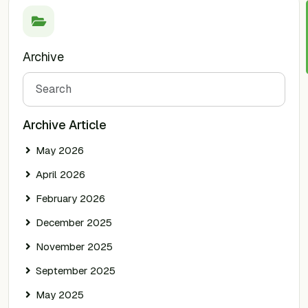
Archive
Search
Archive Article
May 2026
April 2026
February 2026
December 2025
November 2025
September 2025
May 2025