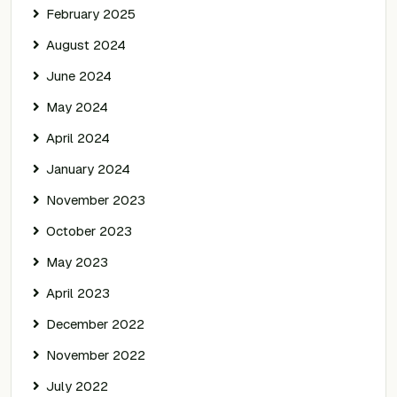
February 2025
August 2024
June 2024
May 2024
April 2024
January 2024
November 2023
October 2023
May 2023
April 2023
December 2022
November 2022
July 2022