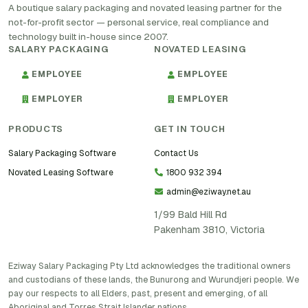
A boutique salary packaging and novated leasing partner for the
not-for-profit sector — personal service, real compliance and
technology built in-house since 2007.
SALARY PACKAGING
NOVATED LEASING
EMPLOYEE
EMPLOYEE
EMPLOYER
EMPLOYER
PRODUCTS
GET IN TOUCH
Salary Packaging Software
Contact Us
Novated Leasing Software
1800 932 394
admin@eziway.net.au
1/99 Bald Hill Rd
Pakenham 3810, Victoria
Eziway Salary Packaging Pty Ltd acknowledges the traditional owners
and custodians of these lands, the Bunurong and Wurundjeri people. We
pay our respects to all Elders, past, present and emerging, of all
Aboriginal and Torres Strait Islander nations.