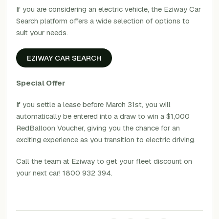
If you are considering an electric vehicle, the Eziway Car
Search platform offers a wide selection of options to
suit your needs.
EZIWAY CAR SEARCH
Special Offer
If you settle a lease before March 31st, you will
automatically be entered into a draw to win a $1,000
RedBalloon Voucher, giving you the chance for an
exciting experience as you transition to electric driving.
Call the team at Eziway to get your fleet discount on
your next car! 1800 932 394.