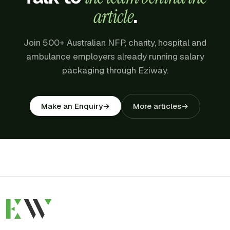
article
.
Join 500+ Australian NFP, charity, hospital and
ambulance employers already running salary
packaging through Eziway.
More articles
→
Make an Enquiry
→