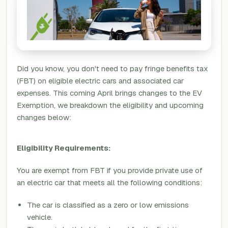
Did you know, you don't need to pay fringe benefits tax
(FBT) on eligible electric cars and associated car
expenses. This coming April brings changes to the EV
Exemption, we breakdown the eligibility and upcoming
changes below:
Eligibility Requirements:
You are exempt from FBT if you provide private use of
an electric car that meets all the following conditions:
The car is classified as a zero or low emissions
vehicle.