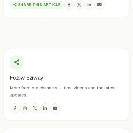
SHARE THIS ARTICLE
Follow Eziway
More from our channels — tips, videos and the latest
updates.