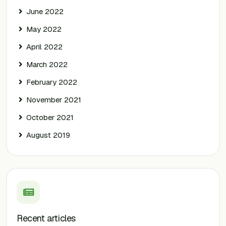
June 2022
May 2022
April 2022
March 2022
February 2022
November 2021
October 2021
August 2019
Recent articles