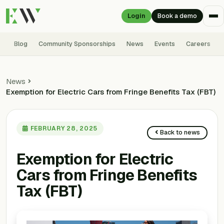
Login
Book a demo
Blog
Community Sponsorships
News
Events
Careers
News
Exemption for Electric Cars from Fringe Benefits Tax (FBT)
FEBRUARY 28, 2025
Back to news
Exemption for Electric
Cars from Fringe Benefits
Tax (FBT)