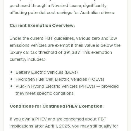
purchased through a Novated Lease, significantly
affecting potential cost savings for Australian drivers.
Current Exemption Overview:
Under the current FBT guidelines, various zero and low
emissions vehicles are exempt if their value is below the
luxury car tax threshold of $91,387. This exemption
currently includes:
Battery Electric Vehicles (BEVs)
Hydrogen Fuel Cell Electric Vehicles (FCEVs)
Plug-in Hybrid Electric Vehicles (PHEVs) — provided
they meet specific conditions.
Conditions for Continued PHEV Exemption:
If you own a PHEV and are concerned about FBT
implications after April 1, 2025, you may still qualify for