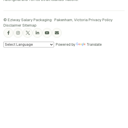
© Eziway Salary Packaging · Pakenham, Victoria
·
Privacy Policy
·
Disclaimer
·
Sitemap
Powered by
Translate