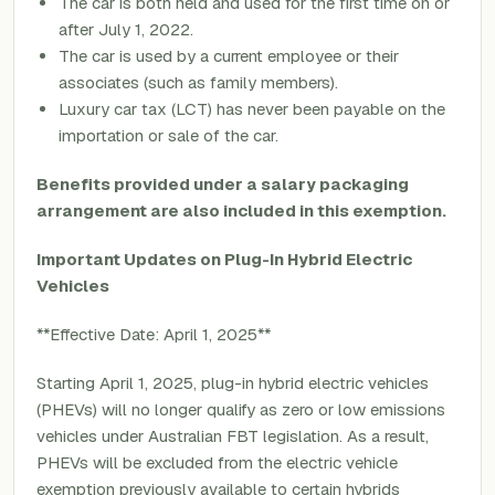
The car is both held and used for the first time on or
after July 1, 2022.
The car is used by a current employee or their
associates (such as family members).
Luxury car tax (LCT) has never been payable on the
importation or sale of the car.
Benefits provided under a salary packaging
arrangement are also included in this exemption.
Important Updates on Plug-In Hybrid Electric
Vehicles
**Effective Date: April 1, 2025**
Starting April 1, 2025, plug-in hybrid electric vehicles
(PHEVs) will no longer qualify as zero or low emissions
vehicles under Australian FBT legislation. As a result,
PHEVs will be excluded from the electric vehicle
exemption previously available to certain hybrids