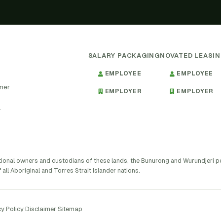
SALARY PACKAGING
NOVATED LEASI
EMPLOYEE
EMPLOYEE
tner
EMPLOYER
EMPLOYER
.
tional owners and custodians of these lands, the Bunurong and Wurundjeri 
 all Aboriginal and Torres Strait Islander nations.
y Policy
·
Disclaimer
·
Sitemap