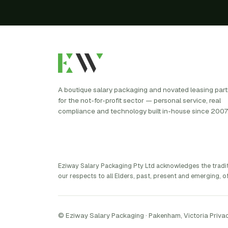
A boutique salary packaging and novated leasing par
for the not-for-profit sector — personal service, real
compliance and technology built in-house since 2007
Eziway Salary Packaging Pty Ltd acknowledges the tradi
our respects to all Elders, past, present and emerging, of
© Eziway Salary Packaging · Pakenham, Victoria
·
Privac