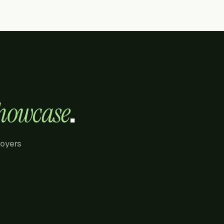
.
howcase
loyers