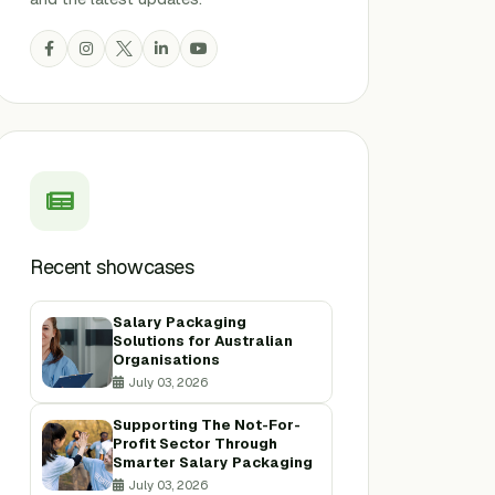
Recent showcases
Salary Packaging
Solutions for Australian
Organisations
July 03, 2026
Supporting The Not-For-
Profit Sector Through
Smarter Salary Packaging
July 03, 2026