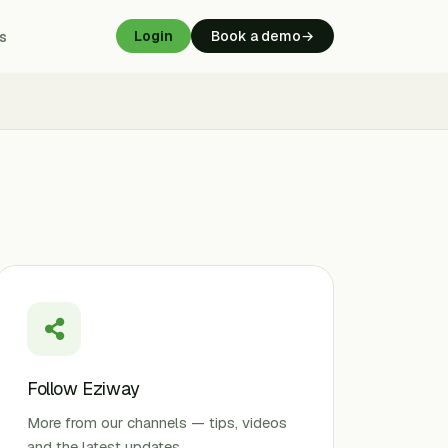
s
Login
Book a demo
→
Follow Eziway
More from our channels — tips, videos
and the latest updates.