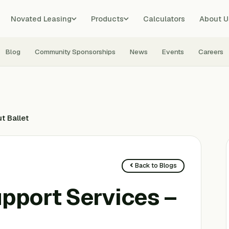
Novated Leasing
Products
Calculators
About U
Blog
Community Sponsorships
News
Events
Careers
t Ballet
Back to Blogs
upport Services –