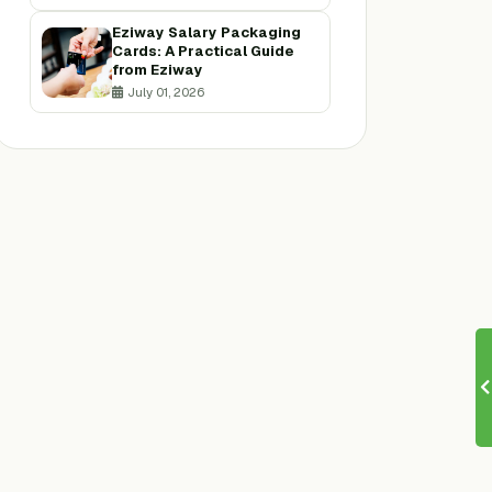
Eziway Salary Packaging
Cards: A Practical Guide
from Eziway
July 01, 2026