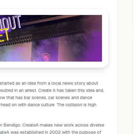
 started as an idea from a local news story about
sulted in an arrest. Create A has taken this idea and,
 show that has bar scenes, car scenes and dance
 head on with dance culture. The collision is high
 in Bendigo. CreateA makes new work across diverse
eateA was established in 2002 with the purpose of