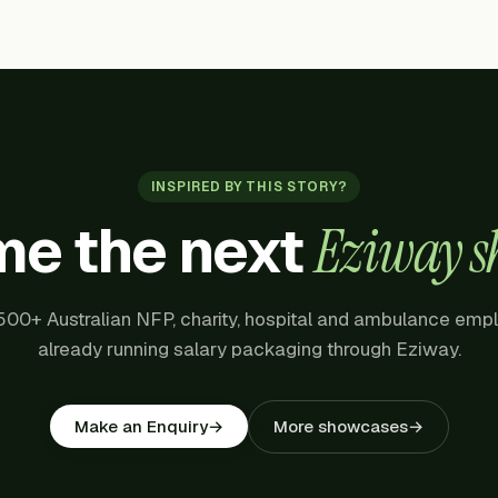
INSPIRED BY THIS STORY?
e the next
Eziway s
500+ Australian NFP, charity, hospital and ambulance emp
already running salary packaging through Eziway.
More showcases
→
Make an Enquiry
→