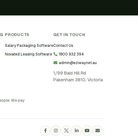
NG
PRODUCTS
GET IN TOUCH
Salary Packaging Software
Contact Us
Novated Leasing Software
1800 932 394
admin@eziway.net.au
1/99 Bald Hill Rd
Pakenham 3810, Victoria
people. We pay