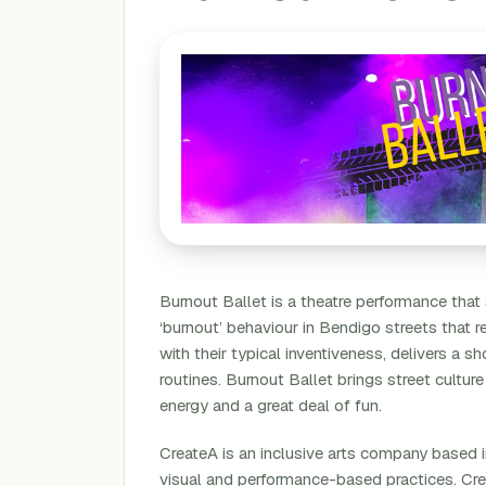
Burnout Ballet is a theatre performance that
‘burnout’ behaviour in Bendigo streets that re
with their typical inventiveness, delivers a
routines. Burnout Ballet brings street culture
energy and a great deal of fun.
CreateA is an inclusive arts company based
visual and performance-based practices. Cr