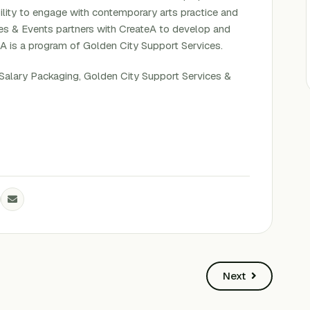
bility to engage with contemporary arts practice and
ues & Events partners with CreateA to develop and
eA is a program of Golden City Support Services.
Salary Packaging, Golden City Support Services &
Next