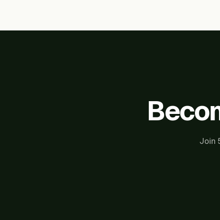
Becom
Join 