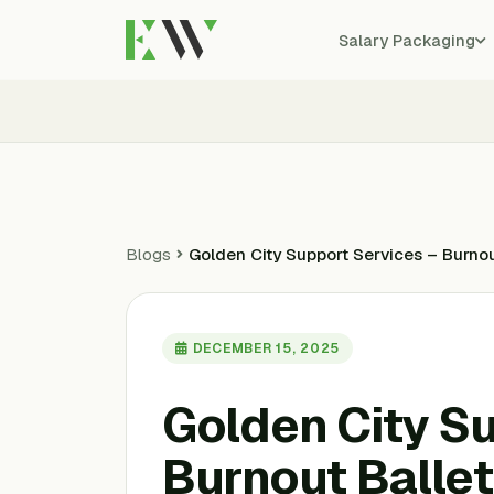
Salary Packaging
Blogs
Golden City Support Services – Burnou
DECEMBER 15, 2025
Golden City S
Burnout Ballet