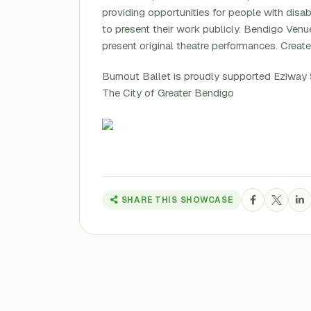
providing opportunities for people with disa
to present their work publicly. Bendigo Ven
present original theatre performances. Creat
Burnout Ballet is proudly supported Eziway 
The City of Greater Bendigo
SHARE THIS SHOWCASE