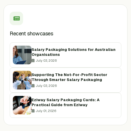
Recent showcases
Salary Packaging Solutions for Australian
Organisations
July 03, 2026
Supporting The Not-For-Profit Sector
Through Smarter Salary Packaging
July 03, 2026
Eziway Salary Packaging Cards: A
Practical Guide from Eziway
July 01, 2026