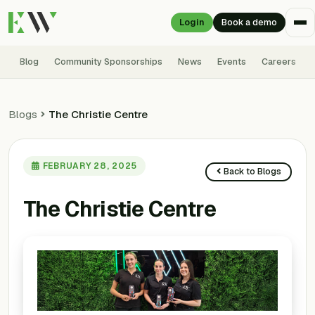
Login
Book a demo
Blog
Community Sponsorships
News
Events
Careers
Blogs
The Christie Centre
FEBRUARY 28, 2025
Back to Blogs
The Christie Centre