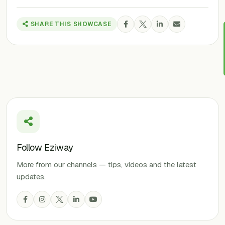
SHARE THIS SHOWCASE
Follow Eziway
More from our channels — tips, videos and the latest
updates.