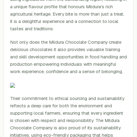
a unique flavour profile that honours Mildura's rich
agricultural heritage. Every bite is more than just a treat,
it is a delightful experience and a connection to local
tastes and traditions.
Not only does the Mildura Chocolate Company create
delicious chocolates it also provides valuable training
and skill development opportunities in food handling and
production empowering individuals with meaningful
work experience, confidence and a sense of belonging.
Their commitment to ethical sourcing and sustainability
reflects a deep care for both the environment and
supporting local farmers, ensuring that every ingredient
is chosen with respect and responsibility. The Mildura
Chocolate Company is also proud of its sustainability
initiatives, using eco-friendly packaging that helps