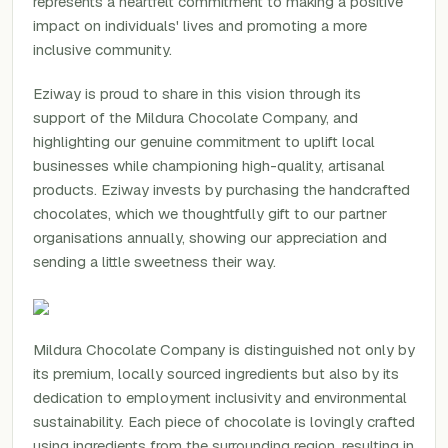
represents a heartfelt commitment to making a positive
impact on individuals' lives and promoting a more
inclusive community.
Eziway is proud to share in this vision through its
support of the Mildura Chocolate Company, and
highlighting our genuine commitment to uplift local
businesses while championing high-quality, artisanal
products. Eziway invests by purchasing the handcrafted
chocolates, which we thoughtfully gift to our partner
organisations annually, showing our appreciation and
sending a little sweetness their way.
Mildura Chocolate Company is distinguished not only by
its premium, locally sourced ingredients but also by its
dedication to employment inclusivity and environmental
sustainability. Each piece of chocolate is lovingly crafted
using ingredients from the surrounding region, resulting in