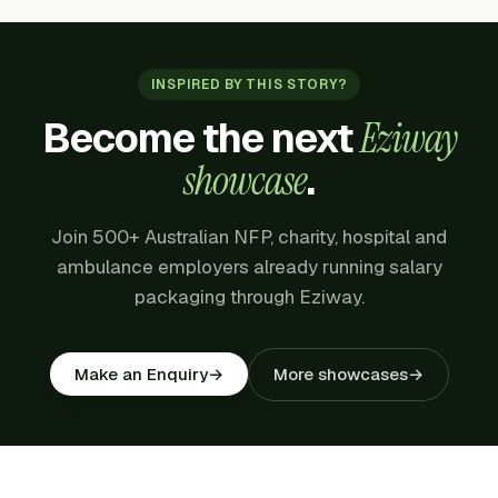
INSPIRED BY THIS STORY?
Become the next
Eziway
showcase
.
Join 500+ Australian NFP, charity, hospital and
ambulance employers already running salary
packaging through Eziway.
More showcases
→
Make an Enquiry
→