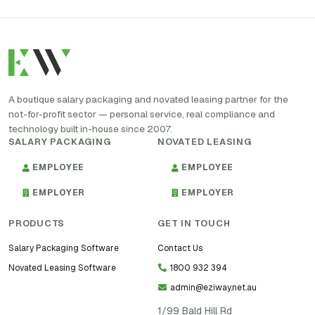
A boutique salary packaging and novated leasing partner for the
not-for-profit sector — personal service, real compliance and
technology built in-house since 2007.
SALARY PACKAGING
NOVATED LEASING
EMPLOYEE
EMPLOYEE
EMPLOYER
EMPLOYER
PRODUCTS
GET IN TOUCH
Salary Packaging Software
Contact Us
Novated Leasing Software
1800 932 394
admin@eziway.net.au
1/99 Bald Hill Rd