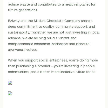
reduce waste and contributes to a healthier planet for
future generations.
Eziway and the Mildura Chocolate Company share a
deep commitment to quality, community support, and
sustainability. Together, we are not just investing in local
artisans, we are helping build a vibrant and
compassionate economic landscape that benefits
everyone involved.
When you support social enterprises, you’re doing more
than purchasing a product—you’re investing in people,
communities, and a better, more inclusive future for all.