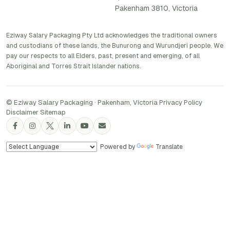
Pakenham 3810, Victoria
Eziway Salary Packaging Pty Ltd acknowledges the traditional owners
and custodians of these lands, the Bunurong and Wurundjeri people. We
pay our respects to all Elders, past, present and emerging, of all
Aboriginal and Torres Strait Islander nations.
© Eziway Salary Packaging · Pakenham, Victoria
·
Privacy Policy
·
Disclaimer
·
Sitemap
Powered by
Translate