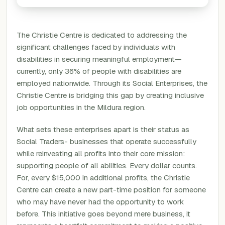
The Christie Centre is dedicated to addressing the
significant challenges faced by individuals with
disabilities in securing meaningful employment—
currently, only 36% of people with disabilities are
employed nationwide. Through its Social Enterprises, the
Christie Centre is bridging this gap by creating inclusive
job opportunities in the Mildura region.
What sets these enterprises apart is their status as
Social Traders- businesses that operate successfully
while reinvesting all profits into their core mission:
supporting people of all abilities. Every dollar counts.
For, every $15,000 in additional profits, the Christie
Centre can create a new part-time position for someone
who may have never had the opportunity to work
before. This initiative goes beyond mere business, it